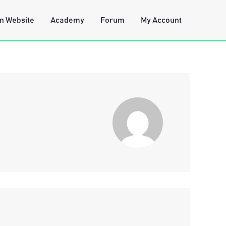
n Website
Academy
Forum
My Account