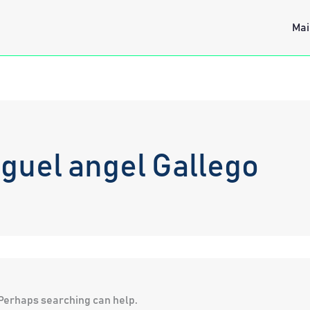
Mai
guel angel Gallego
. Perhaps searching can help.