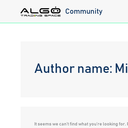
Skip
Community
to
content
Author name: Mi
It seems we can’t find what you’re looking for