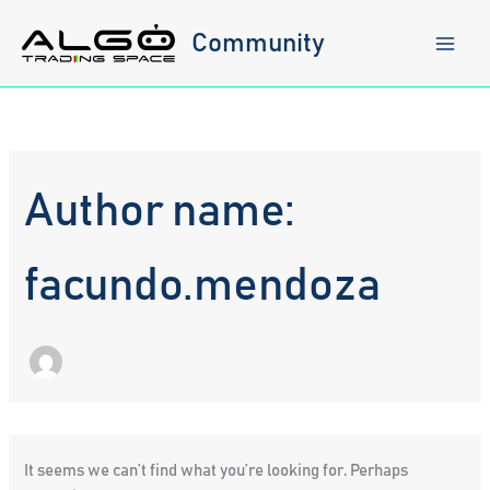
Skip
to
Community
content
Author name:
facundo.mendoza
It seems we can’t find what you’re looking for. Perhaps