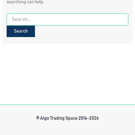
searching can help.
Search
for:
© Algo Trading Space 2016-2026