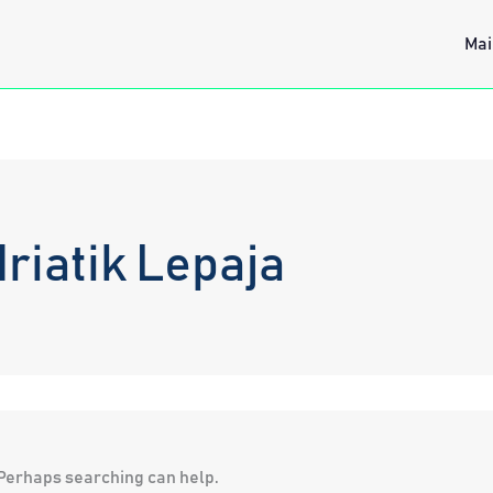
Mai
riatik Lepaja
. Perhaps searching can help.