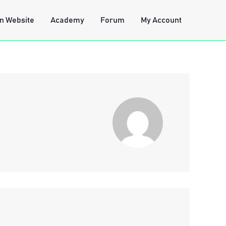
n Website
Academy
Forum
My Account