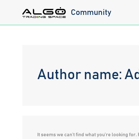
Skip
Community
to
content
Author name: Ad
It seems we can’t find what you’re looking for