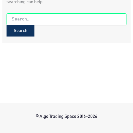
searching can help.
Search
for:
© Algo Trading Space 2016-2026