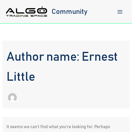
Skip
to
Community
content
Author name: Ernest
Little
It seems we can’t find what you’re looking for. Perhaps