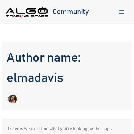
Skip
to
Community
content
Author name:
elmadavis
It seems we can’t find what you’re looking for. Perhaps