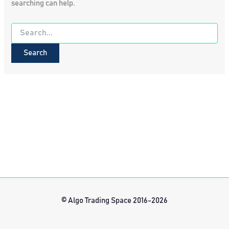
searching can help.
Search
for:
© Algo Trading Space 2016-2026