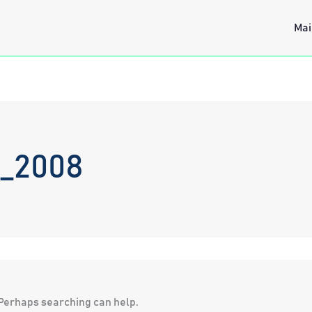
Mai
c_2008
. Perhaps searching can help.