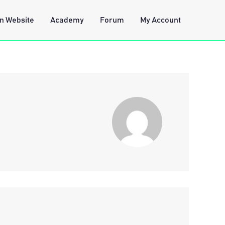
n Website
Academy
Forum
My Account