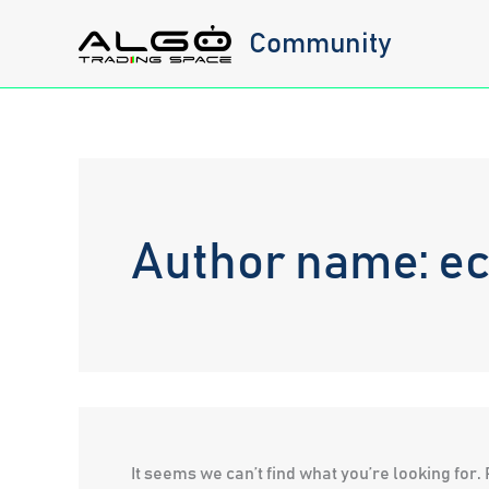
Skip
Community
to
content
Author name: e
It seems we can’t find what you’re looking for