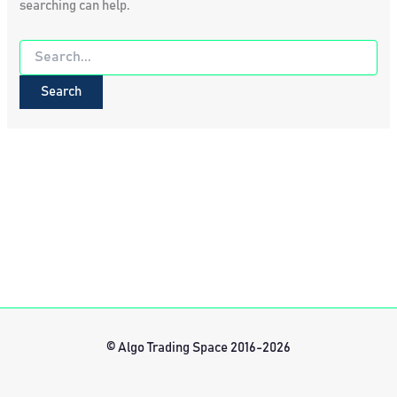
searching can help.
Search
for:
© Algo Trading Space 2016-2026