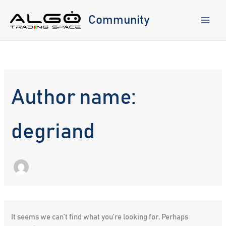
Skip
to
Community
content
Author name:
degriand
It seems we can’t find what you’re looking for. Perhaps