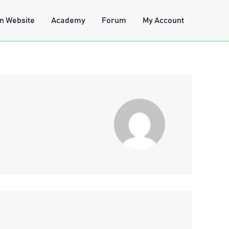
n Website
Academy
Forum
My Account