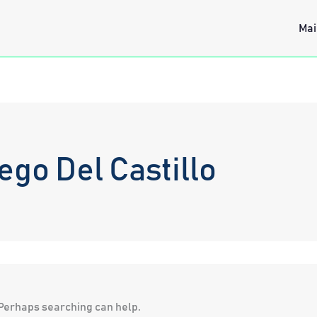
Mai
go Del Castillo
. Perhaps searching can help.