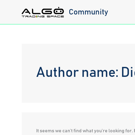
Skip
Community
to
content
Author name: Die
It seems we can’t find what you’re looking for