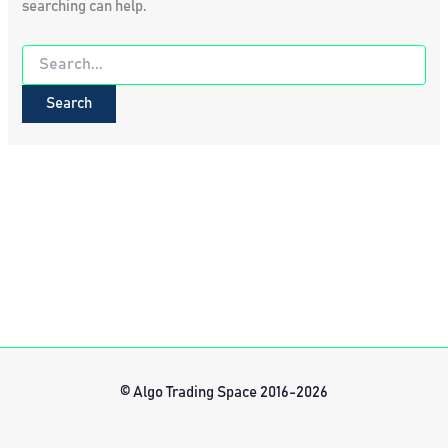
searching can help.
Search
for:
© Algo Trading Space 2016-2026