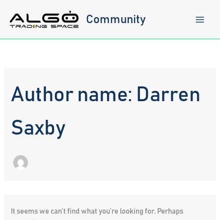
Skip
to
Community
content
Author name: Darren
Saxby
It seems we can’t find what you’re looking for. Perhaps