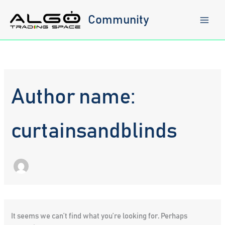
Skip
to
Community
content
Author name:
curtainsandblinds
It seems we can’t find what you’re looking for. Perhaps