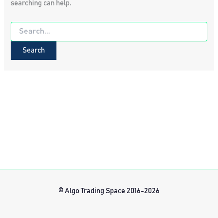
searching can help.
Search
for:
© Algo Trading Space 2016-2026