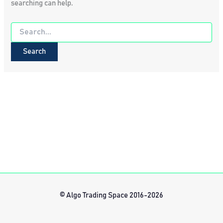
searching can help.
Search
for:
© Algo Trading Space 2016-2026