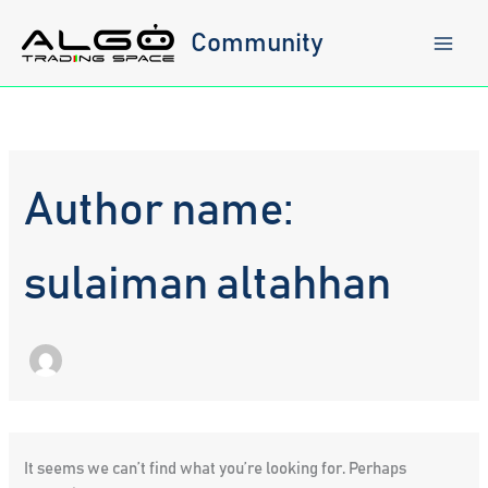
Skip
to
Community
content
Author name:
sulaiman altahhan
It seems we can’t find what you’re looking for. Perhaps