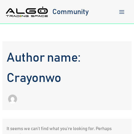
Skip
to
Community
content
Author name:
Crayonwo
It seems we can’t find what you’re looking for. Perhaps