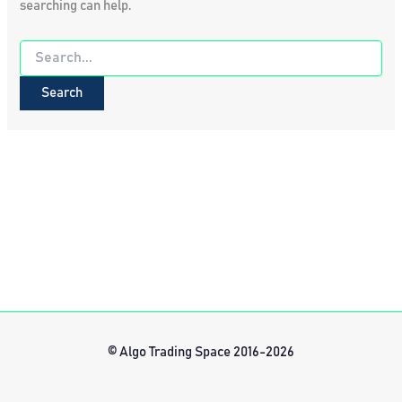
searching can help.
Search
for:
© Algo Trading Space 2016-2026