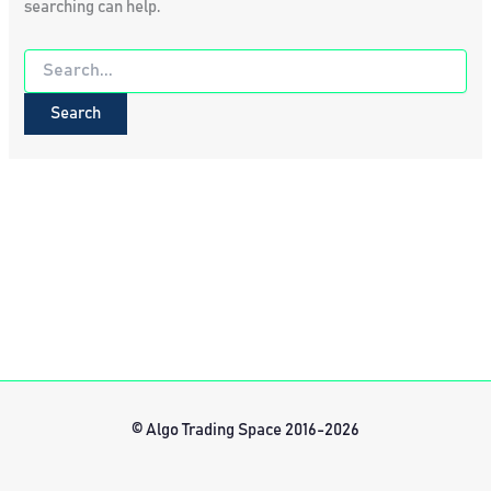
searching can help.
Search
for:
© Algo Trading Space 2016-2026