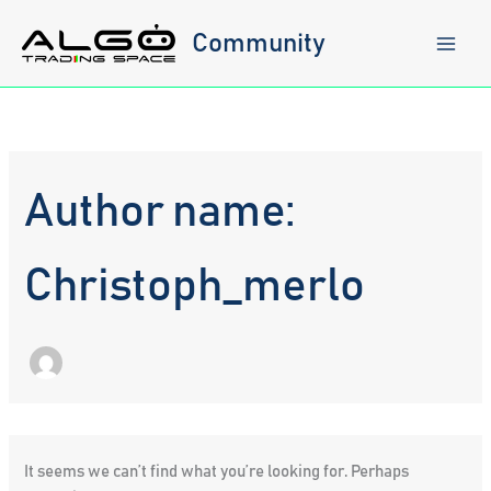
Skip
to
Community
content
Author name:
Christoph_merlo
It seems we can’t find what you’re looking for. Perhaps