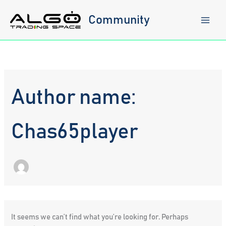
Skip
to
Community
content
Author name:
Chas65player
It seems we can’t find what you’re looking for. Perhaps