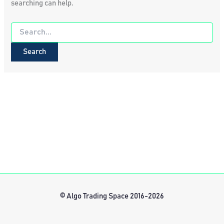
searching can help.
Search
for:
© Algo Trading Space 2016-2026