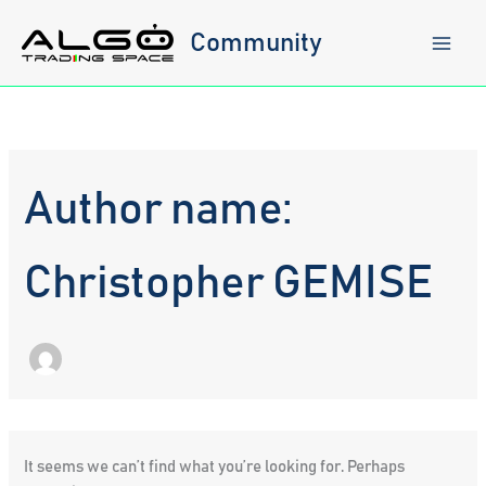
Skip
to
Community
content
Author name:
Christopher GEMISE
It seems we can’t find what you’re looking for. Perhaps