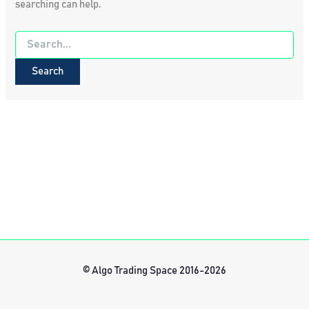
searching can help.
Search
for:
© Algo Trading Space 2016-2026