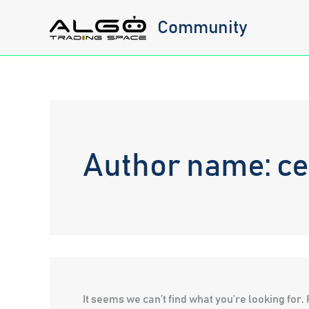
Skip
Community
to
content
Author name: c
It seems we can’t find what you’re looking for