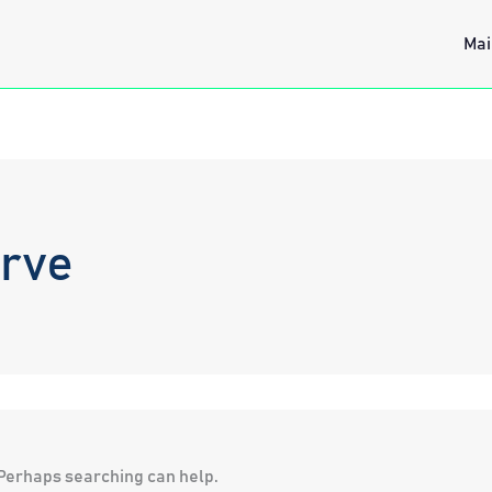
Mai
erve
. Perhaps searching can help.