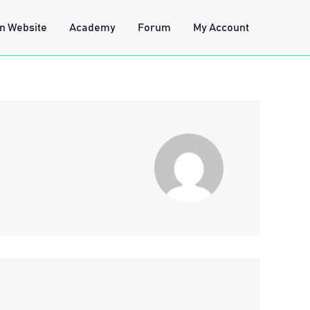
n Website
Academy
Forum
My Account