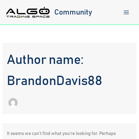
Skip
to
Community
content
Author name:
BrandonDavis88
It seems we can’t find what you’re looking for. Perhaps