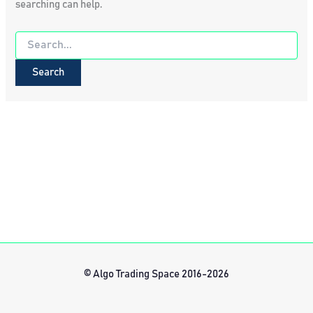
searching can help.
Search
for:
© Algo Trading Space 2016-2026