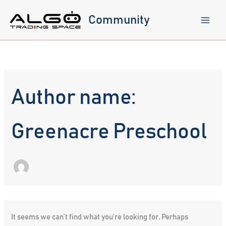
Skip
to
Community
content
Author name:
Greenacre Preschool
It seems we can’t find what you’re looking for. Perhaps