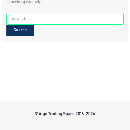
searching can help.
Search
for:
© Algo Trading Space 2016-2026