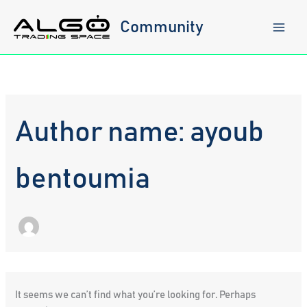
Skip
to
Community
content
Author name: ayoub
bentoumia
It seems we can’t find what you’re looking for. Perhaps