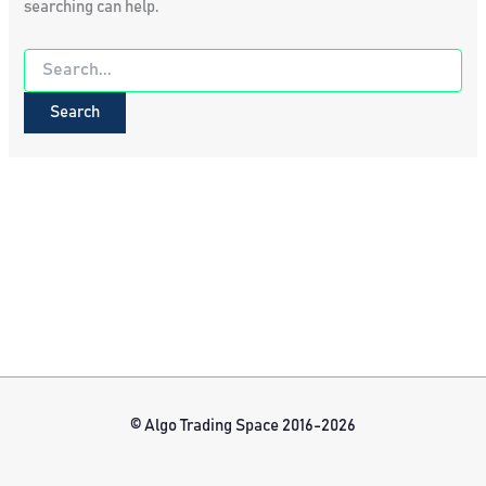
searching can help.
Search
for:
© Algo Trading Space 2016-2026