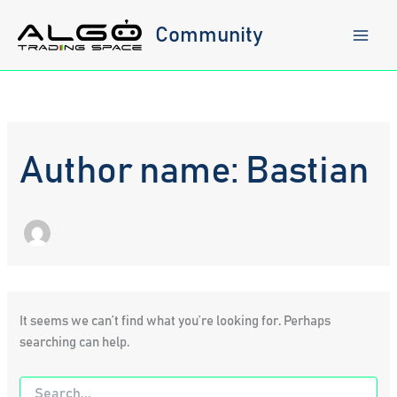
Skip
to
Community
content
Author name: Bastian
It seems we can’t find what you’re looking for. Perhaps
searching can help.
Search