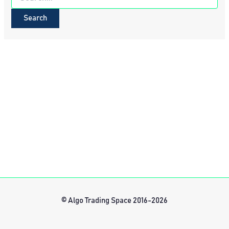
for:
© Algo Trading Space 2016-2026