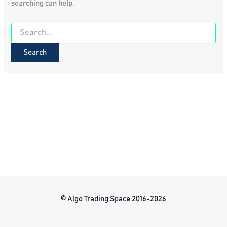
searching can help.
Search
for:
© Algo Trading Space 2016-2026