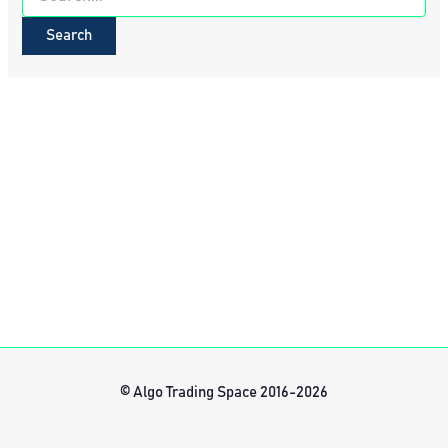
for:
© Algo Trading Space 2016-2026