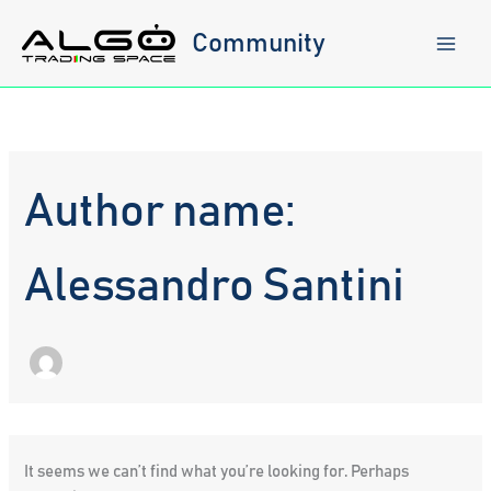
Skip
to
Community
content
Author name:
Alessandro Santini
It seems we can’t find what you’re looking for. Perhaps