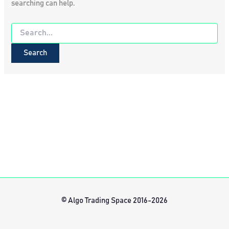
searching can help.
Search
for:
© Algo Trading Space 2016-2026