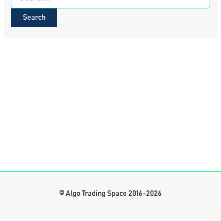
for:
© Algo Trading Space 2016-2026