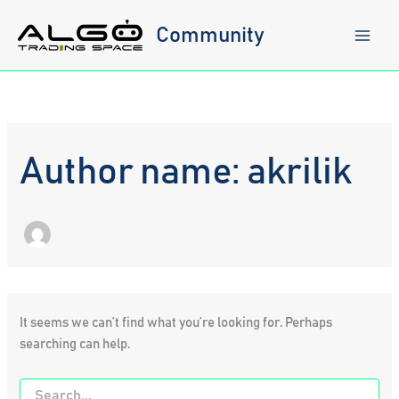
Skip
to
Community
content
Author name: akrilik
It seems we can’t find what you’re looking for. Perhaps
searching can help.
Search