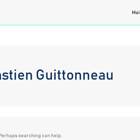
Mai
stien Guittonneau
. Perhaps searching can help.