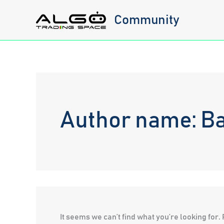
Skip
Community
to
content
Author name: Ba
It seems we can’t find what you’re looking for