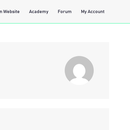
n Website
Academy
Forum
My Account