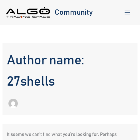
Skip
to
Community
content
Author name:
27shells
It seems we can’t find what you’re looking for. Perhaps