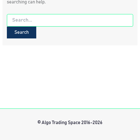
searching can help.
Search
for:
© Algo Trading Space 2016-2026