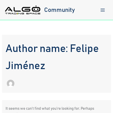
Skip
to
Community
content
Author name: Felipe
Jiménez
It seems we can’t find what you’re looking for. Perhaps