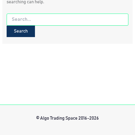
searching can help.
Search
for:
© Algo Trading Space 2016-2026