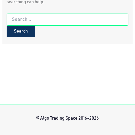
searching can help.
Search
for:
© Algo Trading Space 2016-2026