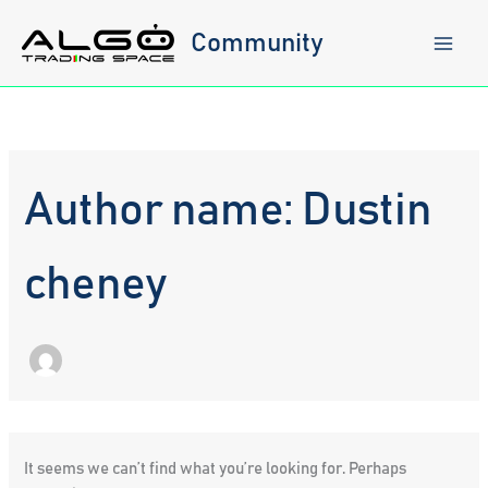
Skip
to
Community
content
Author name: Dustin
cheney
It seems we can’t find what you’re looking for. Perhaps